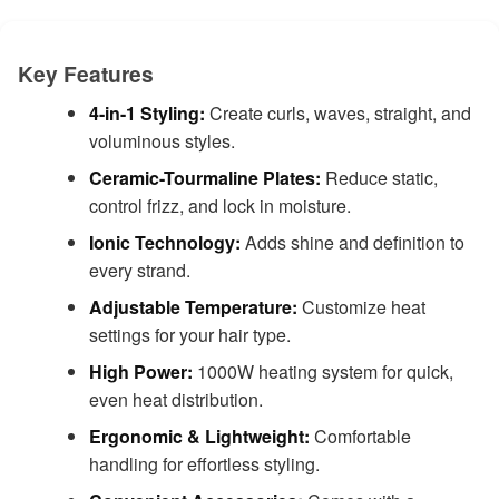
Key Features
4-in-1 Styling:
Create curls, waves, straight, and
voluminous styles.
Ceramic-Tourmaline Plates:
Reduce static,
control frizz, and lock in moisture.
Ionic Technology:
Adds shine and definition to
every strand.
Adjustable Temperature:
Customize heat
settings for your hair type.
High Power:
1000W heating system for quick,
even heat distribution.
Ergonomic & Lightweight:
Comfortable
handling for effortless styling.