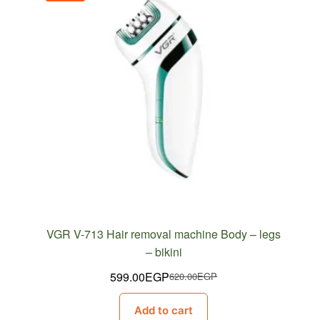
VGR V-713 Hair removal machine Body – legs
– bikini
599.00
EGP
620.00
EGP
Original
Current
price
price
Add to cart