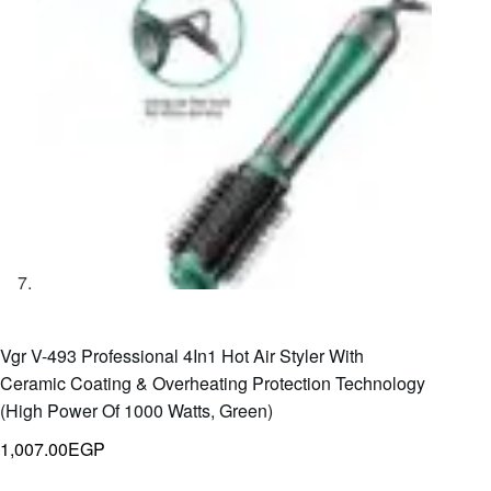
Vgr V-493 Professional 4In1 Hot Air Styler With
Ceramic Coating & Overheating Protection Technology
(High Power Of 1000 Watts, Green)
1,007.00
EGP