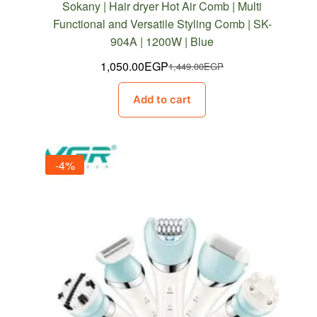
Sokany | Hair dryer Hot Air Comb | Multi
Functional and Versatile Styling Comb | SK-
904A | 1200W | Blue
1,050.00
EGP
1,449.00
EGP
Original
Current
price
price
Add to cart
was:
is:
1,449.00EGP.
1,050.00EGP.
-4%