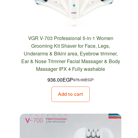
VGR V-703 Professional 5-in-1 Women
Grooming Kit Shaver for Face, Legs,
Underarms & Bikini area, Eyebrow trimmer,
Ear & Nose Trimmer Facial Massager & Body
Massager IPX 4 Fully washable
936.00
EGP
975.00
EGP
Original
Current
price
price
Add to cart
was:
is:
975.00EGP.
936.00EGP.