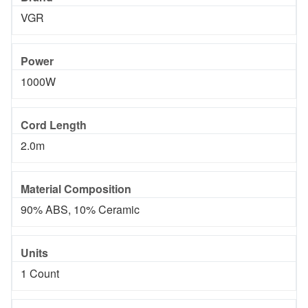
VGR
Power
1000W
Cord Length
2.0m
Material Composition
90% ABS, 10% Ceramic
Units
1 Count