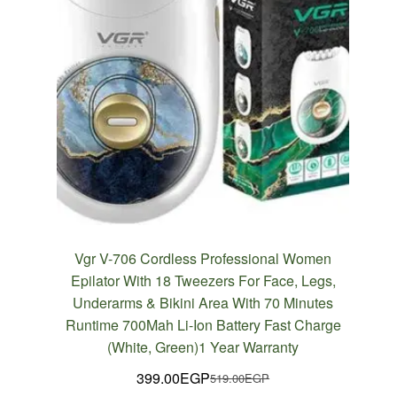
Vgr V-706 Cordless Professional Women
Epilator With 18 Tweezers For Face, Legs,
Underarms & Bikini Area With 70 Minutes
Runtime 700Mah Li-Ion Battery Fast Charge
(White, Green)1 Year Warranty
399.00
EGP
519.00
EGP
Original
Current