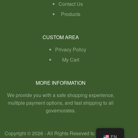
Contact Us
Products
CUSTOM AREA
Privacy Policy
My Cart
MORE INFORMATION
We provide you with a safe shopping experience,
multiple payment options, and fast shipping to all
governorates.
Copyright © 2026 - All Rights Reseved to GreenHill
EN