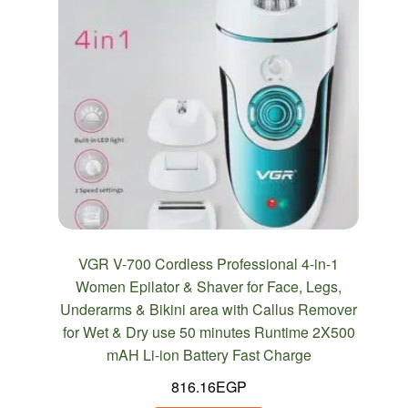
VGR V-700 Cordless Professional 4-in-1
Women Epilator & Shaver for Face, Legs,
Underarms & Bikini area with Callus Remover
for Wet & Dry use 50 minutes Runtime 2X500
mAH Li-ion Battery Fast Charge
816.16
EGP