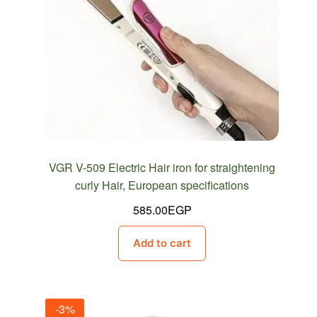
VGR V-509 Electric Hair iron for straightening
curly Hair, European specifications
585.00
EGP
Add to cart
-3%