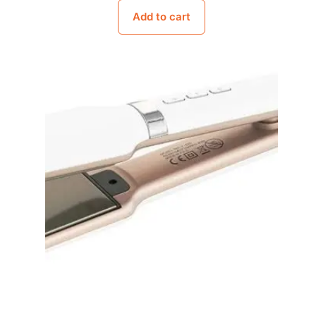
Add to cart