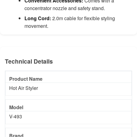
Convenient Accessories:
Comes with a
concentrator nozzle and safety stand.
Long Cord:
2.0m cable for flexible styling
movement.
Technical Details
Product Name
Hot Air Styler
Model
V-493
Brand