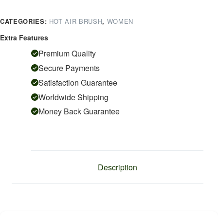
Professional
4In1
CATEGORIES:
HOT AIR BRUSH
,
WOMEN
Hot
Air
Extra Features
Styler
Premium Quality
With
Secure Payments
Ceramic
Satisfaction Guarantee
Coating
&
Worldwide Shipping
Overheating
Money Back Guarantee
Protection
Technology
(High
Power
Of
Description
1000
Watts,
Green)
quantity