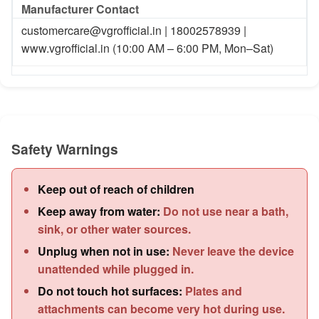
Manufacturer Contact
customercare@vgrofficial.in | 18002578939 |
www.vgrofficial.in (10:00 AM – 6:00 PM, Mon–Sat)
Safety Warnings
Keep out of reach of children
Keep away from water:
Do not use near a bath,
sink, or other water sources.
Unplug when not in use:
Never leave the device
unattended while plugged in.
Do not touch hot surfaces:
Plates and
attachments can become very hot during use.