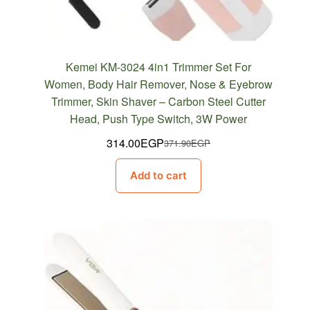
Kemei KM-3024 4in1 Trimmer Set For
Women, Body Hair Remover, Nose & Eyebrow
Trimmer, Skin Shaver – Carbon Steel Cutter
Head, Push Type Switch, 3W Power
314.00
EGP
371.90
EGP
Original
Current
price
price
Add to cart
was:
is:
371.90EGP.
314.00EGP.