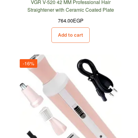
VGR V-520 42 MM Professional Hair
Straightener with Ceramic Coated Plate
764.00
EGP
Add to cart
-16%