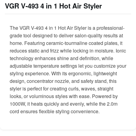
VGR V-493 4 in 1 Hot Air Styler
The VGR V-493 4 in 1 Hot Air Styler is a professional-
grade tool designed to deliver salon-quality results at
home. Featuring ceramic-tourmaline coated plates, it
reduces static and frizz while locking in moisture. Ionic
technology enhances shine and definition, while
adjustable temperature settings let you customize your
styling experience. With its ergonomic, lightweight
design, concentrator nozzle, and safety stand, this
styler is perfect for creating curls, waves, straight
looks, or voluminous styles with ease. Powered by
1000W, it heats quickly and evenly, while the 2.0m
cord ensures flexible styling convenience.