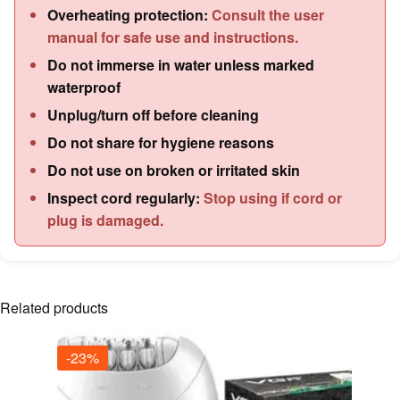
Overheating protection:
Consult the user
manual for safe use and instructions.
Do not immerse in water unless marked
waterproof
Unplug/turn off before cleaning
Do not share for hygiene reasons
Do not use on broken or irritated skin
Inspect cord regularly:
Stop using if cord or
plug is damaged.
Related products
-23%