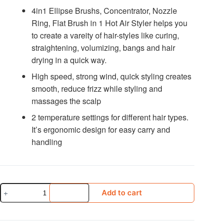
4in1 Ellipse Brushs, Concentrator, Nozzle
Ring, Flat Brush in 1 Hot Air Styler helps you
to create a vareity of hair-styles like curing,
straightening, volumizing, bangs and hair
drying in a quick way.
High speed, strong wind, quick styling creates
smooth, reduce frizz while styling and
massages the scalp
2 temperature settings for different hair types.
It’s ergonomic design for easy carry and
handling
Vgr
Add to cart
V-
493