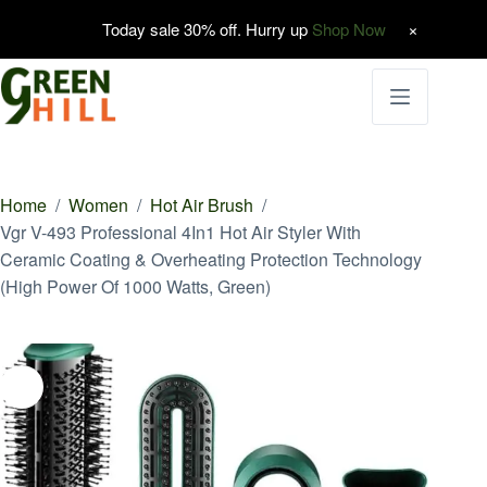
Today sale 30% off. Hurry up
Shop Now
Skip
to
content
Home
/
Women
/
Hot Air Brush
/
Vgr V-493 Professional 4In1 Hot Air Styler With
Ceramic Coating & Overheating Protection Technology
(High Power Of 1000 Watts, Green)