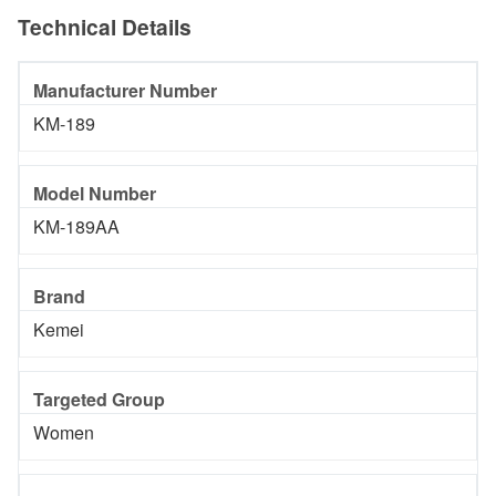
Technical Details
Manufacturer Number
KM-189
Model Number
KM-189AA
Brand
Kemei
Targeted Group
Women