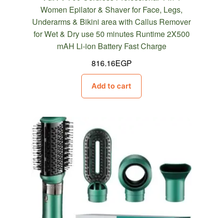
Women Epilator & Shaver for Face, Legs,
Underarms & Bikini area with Callus Remover
for Wet & Dry use 50 minutes Runtime 2X500
mAH Li-ion Battery Fast Charge
816.16
EGP
Add to cart