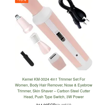
Kemei KM-3024 4in1 Trimmer Set For
Women, Body Hair Remover, Nose & Eyebrow
Trimmer, Skin Shaver – Carbon Steel Cutter
Head, Push Type Switch, 3W Power
314.00
EGP
371.90
EGP