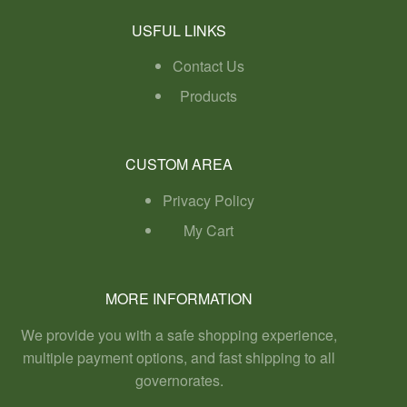
USFUL LINKS
Contact Us
Products
CUSTOM AREA
Privacy Policy
My Cart
MORE INFORMATION
We provide you with a safe shopping experience,
multiple payment options, and fast shipping to all
governorates.