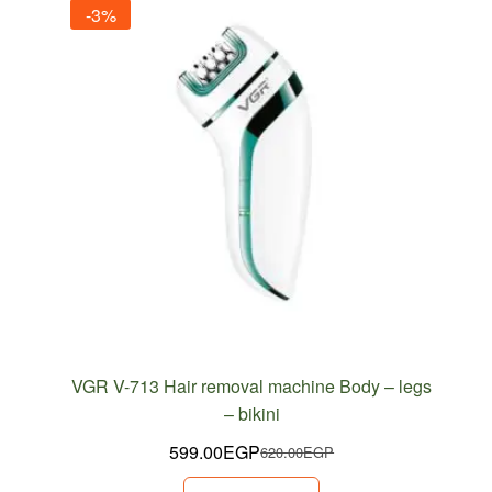
-3%
VGR V-713 Hair removal machine Body – legs
– bikini
599.00
EGP
620.00
EGP
Original
Current
price
price