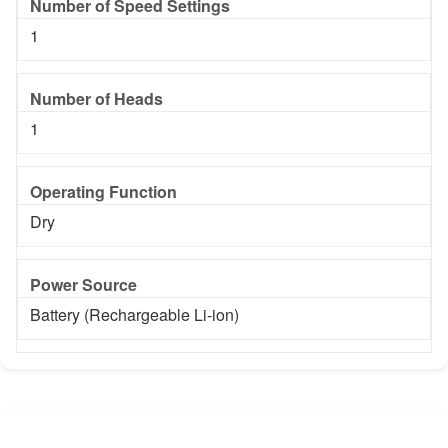
Number of Speed Settings
1
Number of Heads
1
Operating Function
Dry
Power Source
Battery (Rechargeable Li-ion)