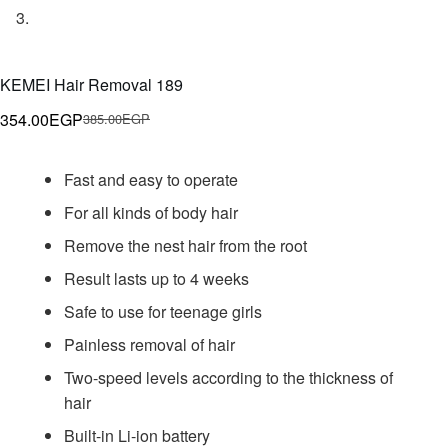
KEMEI Hair Removal 189
354.00
EGP
385.00
EGP
Original
Current
price
price
Fast and easy to operate
was:
is:
385.00EGP.
354.00EGP.
For all kinds of body hair
Remove the nest hair from the root
Result lasts up to 4 weeks
Safe to use for teenage girls
Painless removal of hair
Two-speed levels according to the thickness of
hair
Built-in Li-ion battery