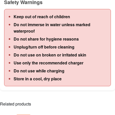
Safety Warnings
Keep out of reach of children
Do not immerse in water unless marked
waterproof
Do not share for hygiene reasons
Unplug/turn off before cleaning
Do not use on broken or irritated skin
Use only the recommended charger
Do not use while charging
Store in a cool, dry place
Related products