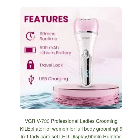
VGR V-733 Professional Ladies Grooming
Kit,Epilator for women for full body grooming| 6
in 1 lady care set,LED Display,90min Runtime