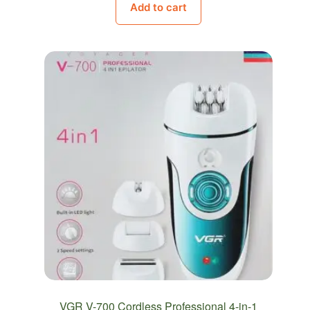
Add to cart
was:
is:
620.00EGP.
599.00EGP.
VGR V-700 Cordless Professional 4-in-1