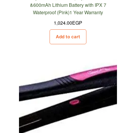
&600mAh Lithium Battery with IPX 7
Waterproof (Pink)1 Year Warranty
1,024.00
EGP
Add to cart