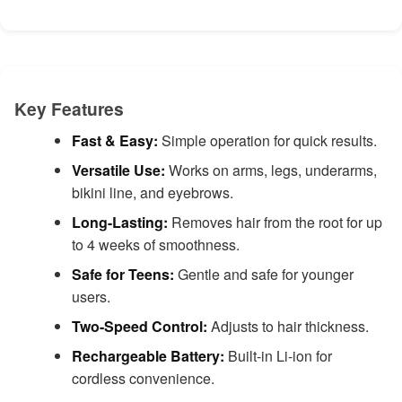
Key Features
Fast & Easy:
Simple operation for quick results.
Versatile Use:
Works on arms, legs, underarms,
bikini line, and eyebrows.
Long-Lasting:
Removes hair from the root for up
to 4 weeks of smoothness.
Safe for Teens:
Gentle and safe for younger
users.
Two-Speed Control:
Adjusts to hair thickness.
Rechargeable Battery:
Built-in Li-ion for
cordless convenience.