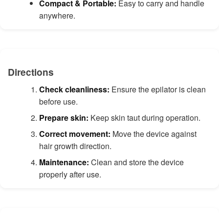
Compact & Portable:
Easy to carry and handle
anywhere.
Directions
Check cleanliness:
Ensure the epilator is clean
before use.
Prepare skin:
Keep skin taut during operation.
Correct movement:
Move the device against
hair growth direction.
Maintenance:
Clean and store the device
properly after use.