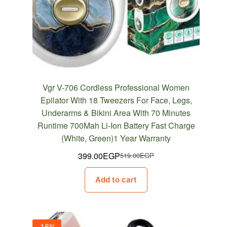
Vgr V-706 Cordless Professional Women
Epilator With 18 Tweezers For Face, Legs,
Underarms & Bikini Area With 70 Minutes
Runtime 700Mah Li-Ion Battery Fast Charge
(White, Green)1 Year Warranty
399.00
EGP
519.00
EGP
Original
Current
price
price
Add to cart
was:
is:
519.00EGP.
399.00EGP.
-16%