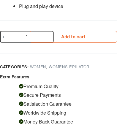
Plug and play device
KEMEI
Add to cart
Hair
Removal
189
quantity
CATEGORIES:
WOMEN
,
WOMENS EPILATOR
Extra Features
Premium Quality
Secure Payments
Satisfaction Guarantee
Worldwide Shipping
Money Back Guarantee