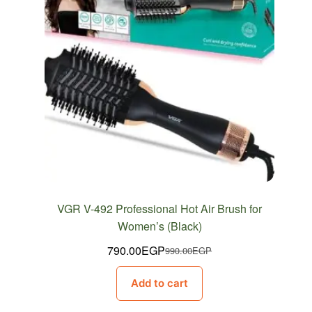
VGR V-492 Professional Hot Air Brush for
Women’s (Black)
790.00
EGP
990.00
EGP
Original
Current
price
price
Add to cart
was:
is:
990.00EGP.
790.00EGP.