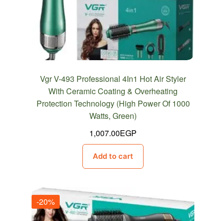
Vgr V-493 Professional 4In1 Hot Air Styler
With Ceramic Coating & Overheating
Protection Technology (High Power Of 1000
Watts, Green)
1,007.00
EGP
Add to cart
-20%