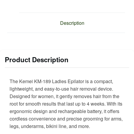
Description
Product Description
The Kemei KM-189 Ladies Epilator is a compact,
lightweight, and easy-to-use hair removal device.
Designed for women, it gently removes hair from the
root for smooth results that last up to 4 weeks. With its
ergonomic design and rechargeable battery, it offers
cordless convenience and precise grooming for arms,
legs, underarms, bikini line, and more.