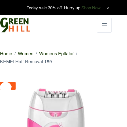
Today sale 30% off. Hurry up
Shop Now
Skip
to
content
Home
/
Women
/
Womens Epilator
/
KEMEI Hair Removal 189
-8%