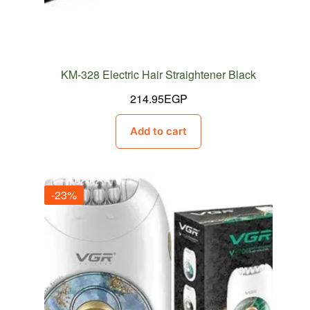
KM-328 Electric Hair Straightener Black
214.95
EGP
Add to cart
-23%