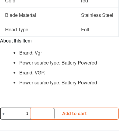
Color
red
Blade Material
Stainless Steel
Head Type
Foil
About this item
Brand: Vgr
Power source type: Battery Powered
Brand: VGR
Power source type: Battery Powered
Vgr-
Add to cart
331
Smoothing
Machine