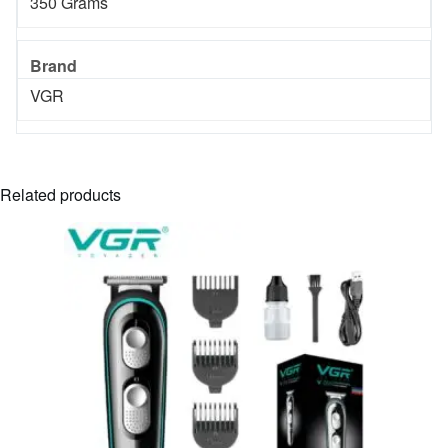
‎350 Grams
Brand
‎VGR
Related products