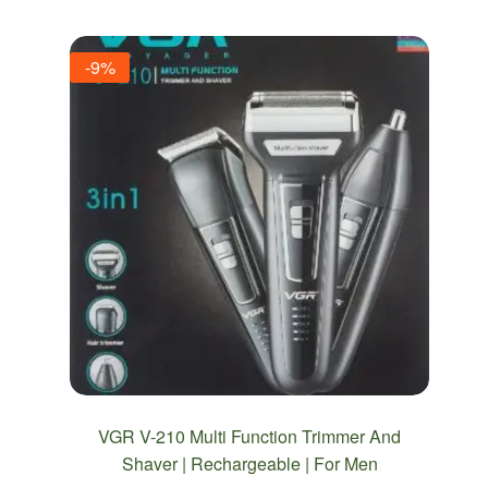
-9%
VGR V-210 Multi Function Trimmer And
Shaver | Rechargeable | For Men