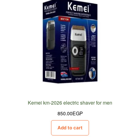
Kemei km-2026 electric shaver for men
850.00
EGP
Add to cart