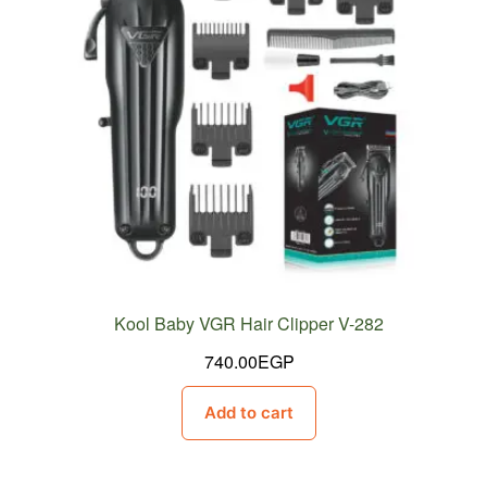
Kool Baby VGR Hair Clipper V-282
740.00
EGP
Add to cart