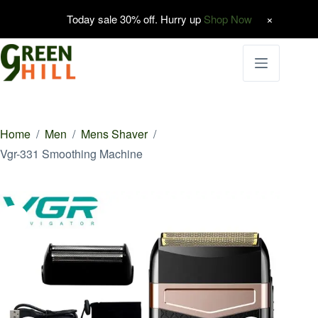
Today sale 30% off. Hurry up
Shop Now
Skip
to
content
Home
/
Men
/
Mens Shaver
/
Vgr-331 Smoothing Machine