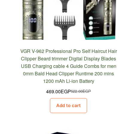
VGR V-962 Professional Pro Self Haircut Hair
Clipper Beard trimmer Digital Display Blades
USB Charging cable 4 Guide Combs for men
0mm Bald Head Clipper Runtime 200 mins
1200 mAh Li-ion Battery
469.00
EGP
522.00
EGP
Original
Current
price
price
Add to cart
was:
is:
522.00EGP.
469.00EGP.