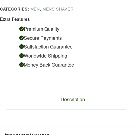
quantity
CATEGORIES:
MEN
,
MENS SHAVER
Extra Features
Premium Quality
Secure Payments
Satisfaction Guarantee
Worldwide Shipping
Money Back Guarantee
Description