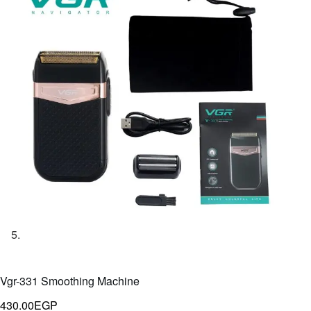
Vgr-331 Smoothing Machine
430.00
EGP