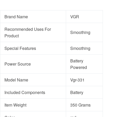
Brand Name
VGR
Recommended Uses For
Smoothing
Product
Special Features
Smoothing
Battery
Power Source
Powered
Model Name
Vgr-331
Included Components
Battery
Item Weight
350 Grams