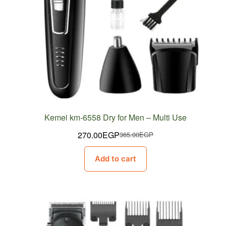
Kemei km-6558 Dry for Men – Multi Use
270.00
EGP
365.00
EGP
Original
Current
price
price
Add to cart
was:
is:
365.00EGP.
270.00EGP.