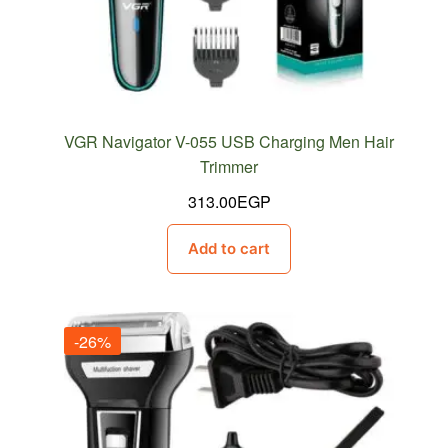
VGR Navigator V-055 USB Charging Men Hair
Trimmer
313.00
EGP
Add to cart
-26%