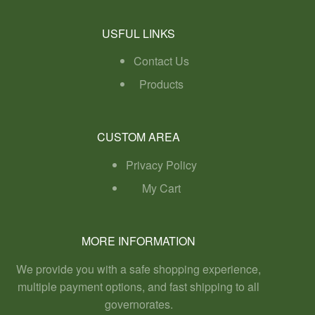
USFUL LINKS
Contact Us
Products
CUSTOM AREA
Privacy Policy
My Cart
MORE INFORMATION
We provide you with a safe shopping experience,
multiple payment options, and fast shipping to all
governorates.