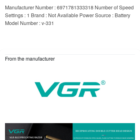
Manufacturer Number : 6971781333318 Number of Speed
Settings : 1 Brand : Not Available Power Source : Battery
Model Number : v-331
From the manufacturer