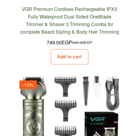
VGR Premium Cordless Rechargeable IPX5
Fully Waterproof Dual Sided OneBlade
Trimmer & Shaver 3 Trimming Combs for
complete Beard Styling & Body Hair Trimming
749.00
EGP
949.00
EGP
Original
Current
price
price
Add to cart
was:
is:
949.00EGP.
749.00EGP.
-10%