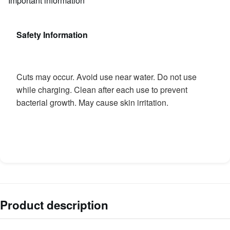
Important information
Safety Information
Cuts may occur. Avoid use near water. Do not use
while charging. Clean after each use to prevent
bacterial growth. May cause skin irritation.
Product description