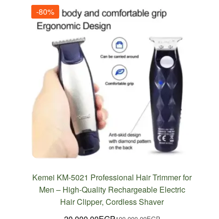
-80%
Kemei KM-5021 Professional Hair Trimmer for
Men – High-Quality Rechargeable Electric
Hair Clipper, Cordless Shaver
20,000.00
EGP
100,000.00
EGP