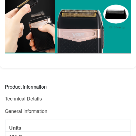
Product information
Technical Details
General Information
Units