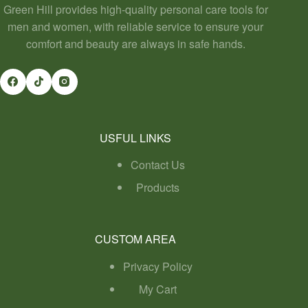
Green Hill provides high-quality personal care tools for
men and women, with reliable service to ensure your
comfort and beauty are always in safe hands.
USFUL LINKS
Contact Us
Products
CUSTOM AREA
Privacy Policy
My Cart